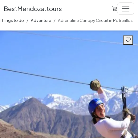
BestMendoza.tours
Things to do
Adventure
Adrenaline Canopy Circuit in Potrerillos