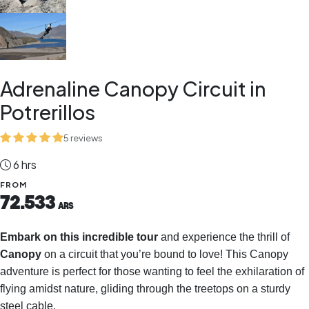
Adrenaline Canopy Circuit in
Potrerillos
5 reviews
6 hrs
FROM
72.533
ARS
Embark on this incredible tour
and experience the thrill of
Canopy
on a circuit that you’re bound to love! This Canopy
adventure is perfect for those wanting to feel the exhilaration of
flying amidst nature, gliding through the treetops on a sturdy
steel cable.