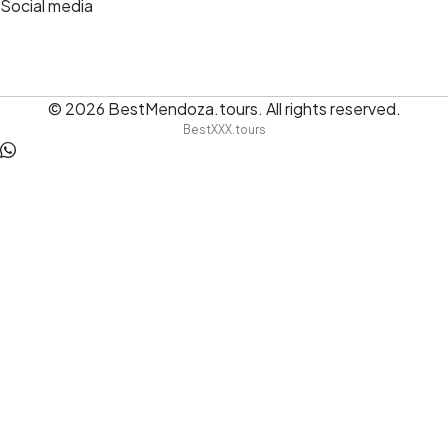
Social media
© 2026
BestMendoza.tours
.
All rights reserved.
BestXXX.tours