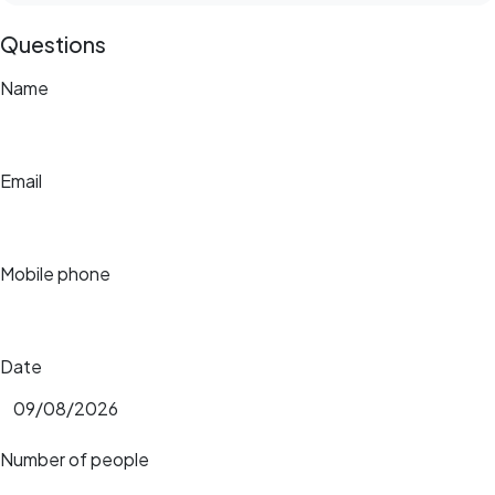
Questions
Name
Email
Mobile phone
Date
Number of people