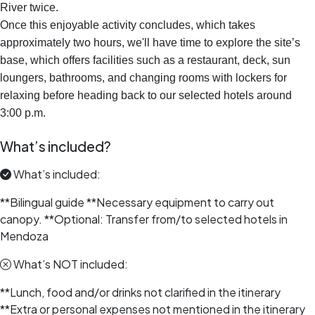
River twice.
Once this enjoyable activity concludes, which takes
approximately two hours, we'll have time to explore the site’s
base, which offers facilities such as a restaurant, deck, sun
loungers, bathrooms, and changing rooms with lockers for
relaxing before heading back to our selected hotels around
3:00 p.m.
What’s included?
What’s included:
**Bilingual guide **Necessary equipment to carry out
canopy. **Optional: Transfer from/to selected hotels in
Mendoza
What’s NOT included:
**Lunch, food and/or drinks not clarified in the itinerary
**Extra or personal expenses not mentioned in the itinerary