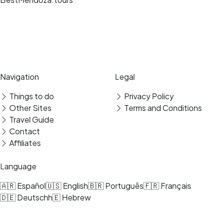
Unique travel experiences, expert guides and secure bookings at the
best destinations.
Secure payment
Verified reviews
Navigation
Legal
Things to do
Privacy Policy
Other Sites
Terms and Conditions
Travel Guide
Contact
Affiliates
Language
🇦🇷 Español
🇺🇸 English
🇧🇷 Português
🇫🇷 Français
🇩🇪 Deutsch
h🇪 Hebrew