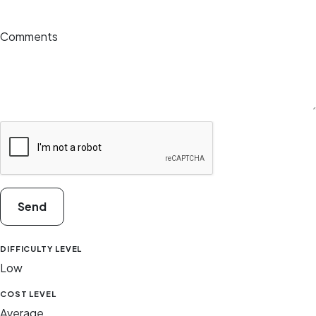
Comments
Send
DIFFICULTY LEVEL
Low
COST LEVEL
Average