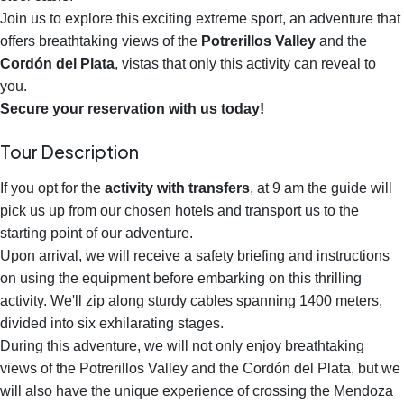
Join us to explore this exciting extreme sport, an adventure that
offers breathtaking views of the
Potrerillos Valley
and the
Cordón del Plata
, vistas that only this activity can reveal to
you.
Secure your reservation with us today!
Tour Description
If you opt for the
activity with transfers
, at 9 am the guide will
pick us up from our chosen hotels and transport us to the
starting point of our adventure.
Upon arrival, we will receive a safety briefing and instructions
on using the equipment before embarking on this thrilling
activity. We'll zip along sturdy cables spanning 1400 meters,
divided into six exhilarating stages.
During this adventure, we will not only enjoy breathtaking
views of the Potrerillos Valley and the Cordón del Plata, but we
will also have the unique experience of crossing the Mendoza