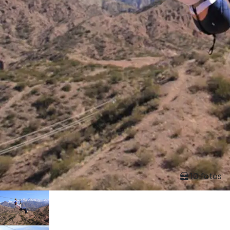
10 fotos