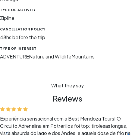
TYPE OF ACTIVITY
Zipline
CANCELLATION POLICY
48hs before the trip
TYPE OF INTEREST
ADVENTURE
Nature and Wildlife
Mountains
What they say
Reviews
Experiência sensacional com a Best Mendoza Tours! O
Circuito Adrenalina em Potrerillos foi top: tirolesas longas,
vista absurda do lago e dos Andes, e aquela dose de frio na