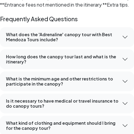
**Entrance fees not mentioned in the itinerary **Extra tips.
Frequently Asked Questions
What does the 'Adrenaline' canopy tour with Best
Mendoza Tours include?
How long does the canopy tour last and what is the
itinerary?
What is the minimum age and other restrictions to
participate in the canopy?
Is it necessary to have medical or travel insurance to
do canopy tours?
What kind of clothing and equipment should I bring
for the canopy tour?