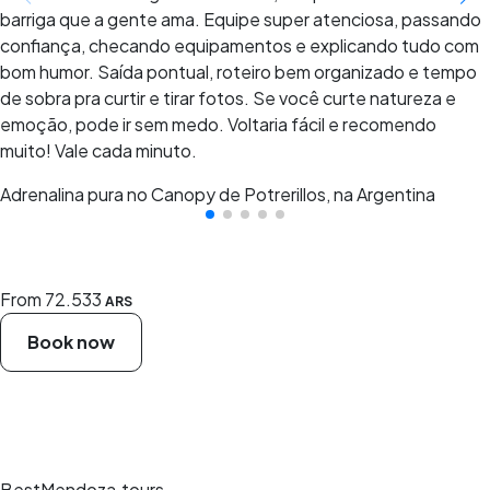
barriga que a gente ama. Equipe super atenciosa, passando
confiança, checando equipamentos e explicando tudo com
bom humor. Saída pontual, roteiro bem organizado e tempo
de sobra pra curtir e tirar fotos. Se você curte natureza e
emoção, pode ir sem medo. Voltaria fácil e recomendo
muito! Vale cada minuto.
Adrenalina pura no Canopy de Potrerillos, na Argentina
From
72.533
ARS
Book now
BestMendoza.tours